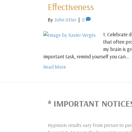
Effectiveness
By
John Utter
|
0
1. Celebrate d
that often pr
my brain is gr
important task, remind yourself you can…
Read More
* IMPORTANT NOTICE
Hypnosis results vary from person to per