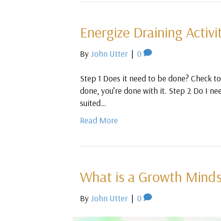
Energize Draining Activi
By
John Utter
|
0
Step 1 Does it need to be done? Check to 
done, you’re done with it. Step 2 Do I nee
suited…
Read More
What is a Growth Minds
By
John Utter
|
0