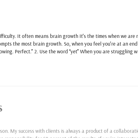
ifficulty. It often means brain growth It’s the times when we are
ompts the most brain growth. So, when you feel you’re at an end 
owing. Perfect.” 2. Use the word “yet” When you are struggling w
S
son. My success with clients is always a product of a collaborat