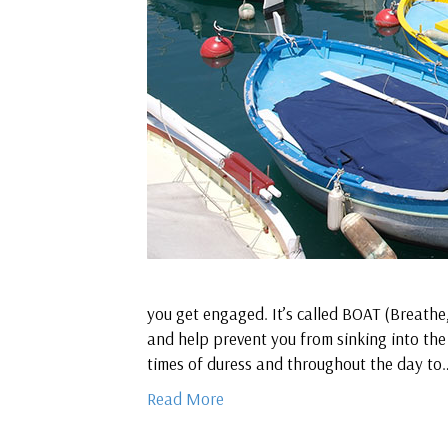
you get engaged. It’s called BOAT (Breathe
and help prevent you from sinking into the
times of duress and throughout the day to
Read More