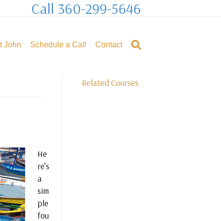
Call 360-299-5646
t John
Schedule a Call
Contact
Related Courses
He
re’s
a
sim
ple
fou