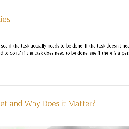
ties
see if the task actually needs to be done. If the task doesn’t ne
d to do it? If the task does need to be done, see if there is a p
et and Why Does it Matter?