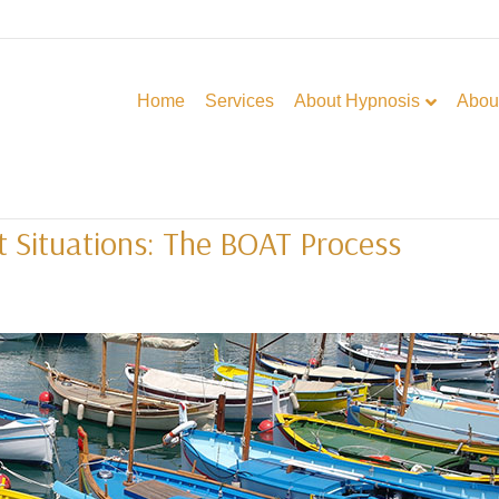
Home
Services
About Hypnosis
Abou
lt Situations: The BOAT Process