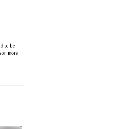
ed to be
erson more