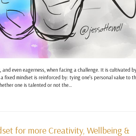
y, and even eagerness, when facing a challenge. It is cultivated b
a fixed mindset is reinforced by: tying one’s personal value to th
hether one is talented or not the…
et for more Creativity, Wellbeing &