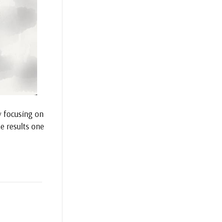
y focusing on
e results one