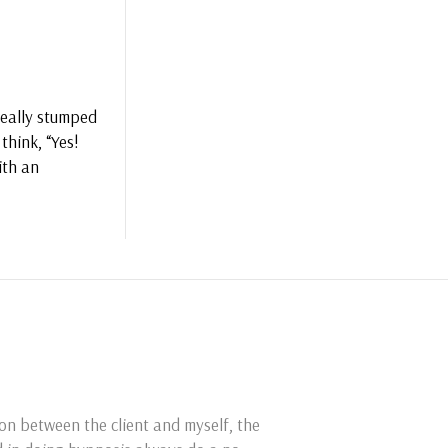
 really stumped
think, “Yes!
ith an
ion between the client and myself, the