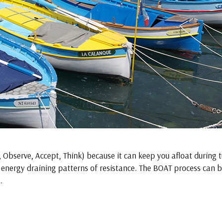
, Observe, Accept, Think) because it can keep you afloat during 
 energy draining patterns of resistance. The BOAT process can 
…