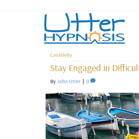
Creativity
Stay Engaged in Difficu
By
John Utter
|
0