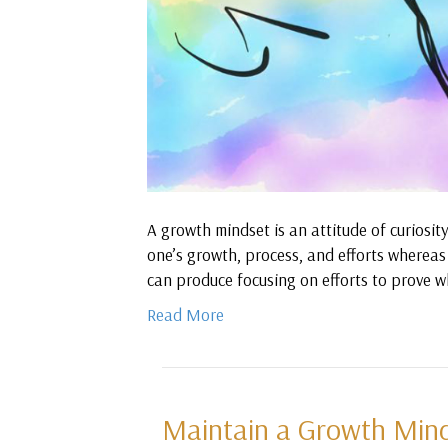
A growth mindset is an attitude of curiosit
one’s growth, process, and efforts whereas 
can produce focusing on efforts to prove w
Read More
Maintain a Growth Minds